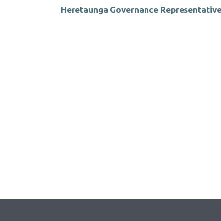
Heretaunga Governance Representative