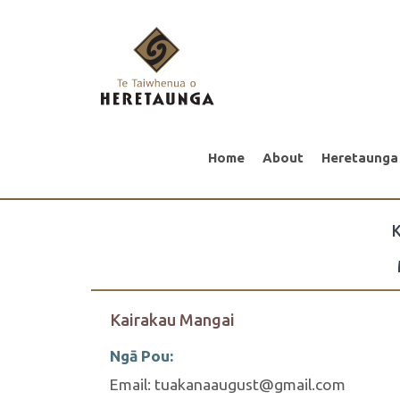
Home
About
Heretaunga
K
Kairakau Mangai
Ngā Pou:
Email: tuakanaaugust@gmail.com