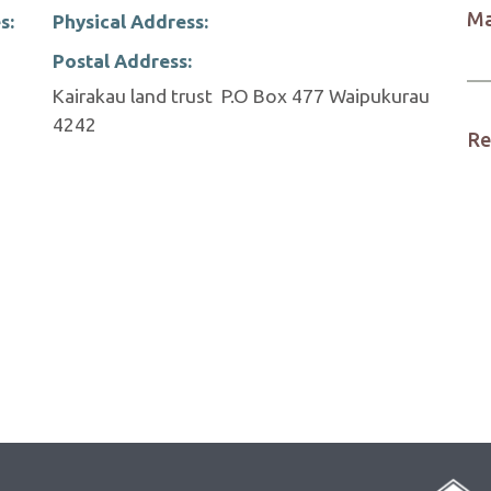
Ma
s:
Physical Address:
Postal Address:
Kairakau land trust P.O Box 477 Waipukurau
4242
Re