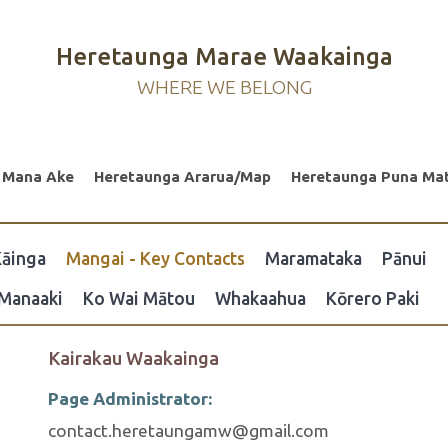
Heretaunga Marae Waakainga
WHERE WE BELONG
 Mana Ake
Heretaunga Ararua/Map
Heretaunga Puna Ma
āinga
Mangai - Key Contacts
Maramataka
Pānui
Manaaki
Ko Wai Mātou
Whakaahua
Kōrero Paki
Kairakau Waakainga
Page Administrator:
contact.heretaungamw@gmail.com