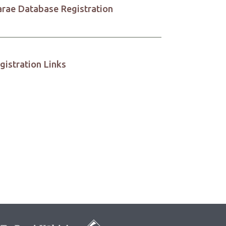
rae Database Registration
gistration Links