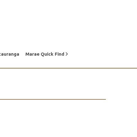
tauranga
Marae Quick Find