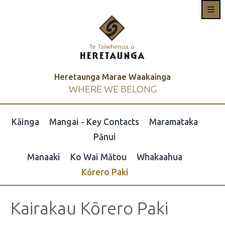
Heretaunga Marae Waakainga
WHERE WE BELONG
Kāinga
Mangai - Key Contacts
Maramataka
Pānui
Manaaki
Ko Wai Mātou
Whakaahua
Kōrero Paki
Kairakau Kōrero Paki