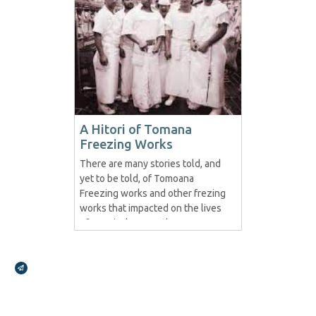
A Hitori of Tomana
Freezing Works
There are many stories told, and
yet to be told, of Tomoana
Freezing works and other frezing
works that impacted on the lives
of Maori wherever they were.
This story is but a fraction in
regards to Tomoana and we look
Broadcasts Modal
forward to posting more..