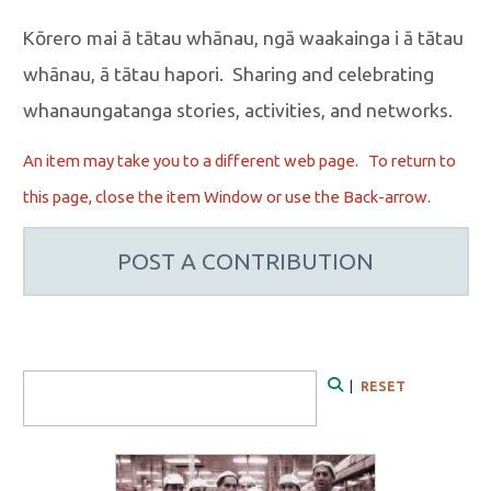
Kōrero mai ā tātau whānau, ngā waakainga i ā tātau
whānau, ā tātau hapori. Sharing and celebrating
whanaungatanga stories, activities, and networks.
An item may take you to a different web page. To r
eturn to
this page, close the item Window or use the Back-arrow.
POST A CONTRIBUTION
Search Form
|
RESET
Search