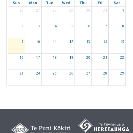
Sun
Mon
Tue
Wed
Thu
Fri
Sat
26
27
28
29
30
31
1
2
3
4
5
6
7
8
9
10
11
12
13
14
15
16
17
18
19
20
21
22
23
24
25
26
27
28
29
30
31
1
2
3
4
5