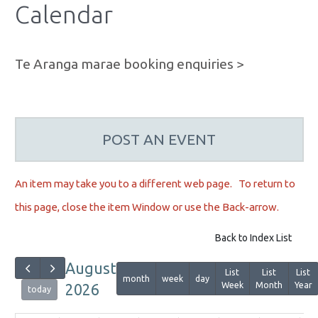
Calendar
Te Aranga marae booking enquiries >
POST AN EVENT
An item may take you to a different web page. To r
eturn to
this page, close the item Window or use the Back-arrow.
Back to Index List
August
List
List
List
month
week
day
Week
Month
Year
2026
today