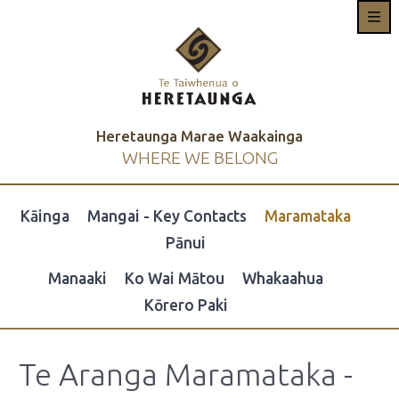
Heretaunga Marae Waakainga
WHERE WE BELONG
Kāinga
Mangai - Key Contacts
Maramataka
Pānui
Manaaki
Ko Wai Mātou
Whakaahua
Kōrero Paki
Te Aranga Maramataka -