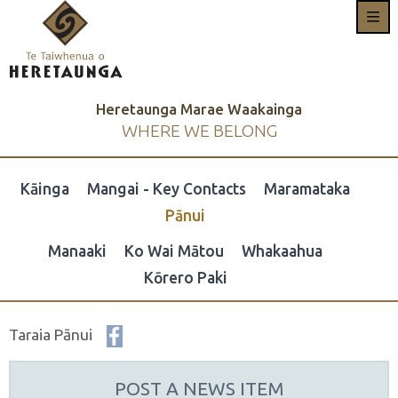
Heretaunga Marae Waakainga
WHERE WE BELONG
Kāinga
Mangai - Key Contacts
Maramataka
Pānui
Manaaki
Ko Wai Mātou
Whakaahua
Kōrero Paki
Taraia Pānui
POST A NEWS ITEM