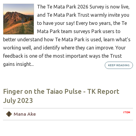
The Te Mata Park 2026 Survey is now live,
and Te Mata Park Trust warmly invite you
to have your say! Every two years, the Te
Mata Park team surveys Park users to
better understand how Te Mata Park is used, learn what’s
working well, and identify where they can improve. Your
feedback is one of the most important ways the Trust
gains insight...
KEEP READING
Finger on the Taiao Pulse - TK Report
July 2023
ITEM
Mana Ake