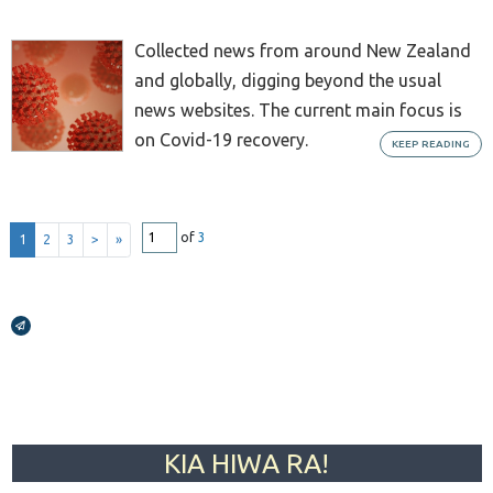
Collected news from around New Zealand
and globally, digging beyond the usual
news websites. The current main focus is
on Covid-19 recovery.
KEEP READING
of
3
1
2
3
>
»
Broadcasts Modal
KIA HIWA RA!