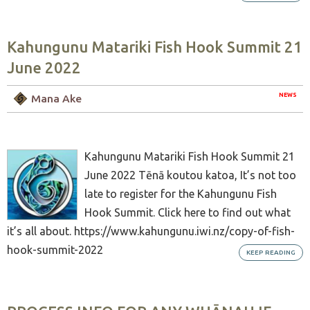
Kahungunu Matariki Fish Hook Summit 21
June 2022
NEWS
Mana Ake
Kahungunu Matariki Fish Hook Summit 21
June 2022 Tēnā koutou katoa, It’s not too
late to register for the Kahungunu Fish
Hook Summit. Click here to find out what
it’s all about. https://www.kahungunu.iwi.nz/copy-of-fish-
hook-summit-2022
KEEP READING