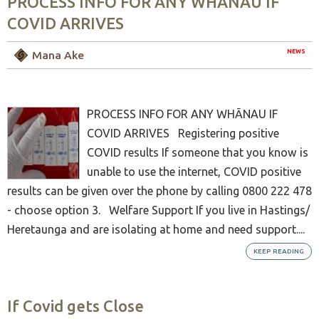
PROCESS INFO FOR ANY WHĀNAU IF
COVID ARRIVES
NEWS
Mana Ake
PROCESS INFO FOR ANY WHĀNAU IF
COVID ARRIVES Registering positive
COVID results If someone that you know is
unable to use the internet, COVID positive
results can be given over the phone by calling 0800 222 478
- choose option 3. Welfare Support If you live in Hastings/
Heretaunga and are isolating at home and need support....
KEEP READING
If Covid gets Close