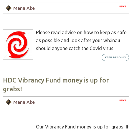
NEWS
Mana Ake
Please read advice on how to keep as safe
as possible and look after your whānau
should anyone catch the Covid virus.
KEEP READING
HDC Vibrancy Fund money is up for
grabs!
NEWS
Mana Ake
Our Vibrancy Fund money is up for grabs! If