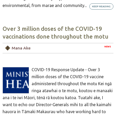
environmental, from marae and community...
KEEP READING
Over 3 million doses of the COVID-19
vaccinations done throughout the motu
NEWS
Mana Ake
COVID-19 Response Update - Over 3
million doses of the COVID-19 vaccine
administered throughout the motu Kei ngā
ringa atawhai o te motu, koutou e manaaki
ana i te iwi Māori, tēnā rā koutou katoa. Tuatahi ake, I
want to echo our Director-Generals mihi to all the kaimahi
hauora in Tāmaki Makaurau who have working hard to