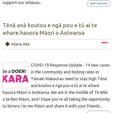
support our whānau...
KEEP READING
Tēnā anā koutou e ngā pou e tū ai te
whare hauora Māori o Aotearoa
NEWS
Mana Ake
COVID-19 Response Update - 14 new cases
in the community and testing rates in
Tāmaki Makaurau need to stay high Tēnā
anā koutou e ngā pou e tū ai te whare
hauora Māori o Aotearoa. We are in the middle of Te Wiki
o te Reo Māori, and I hope you’re all taking the opportunity
to kōrero i te reo Māori and share it with your friends...