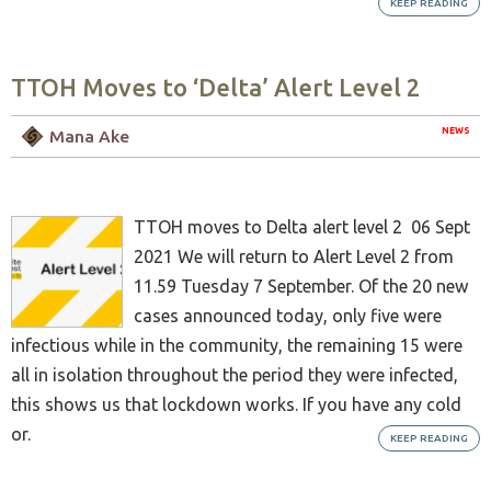
KEEP READING
TTOH Moves to ‘Delta’ Alert Level 2
NEWS
Mana Ake
TTOH moves to Delta alert level 2 06 Sept
2021 We will return to Alert Level 2 from
11.59 Tuesday 7 September. Of the 20 new
cases announced today, only five were
infectious while in the community, the remaining 15 were
all in isolation throughout the period they were infected,
this shows us that lockdown works. If you have any cold
or.
KEEP READING