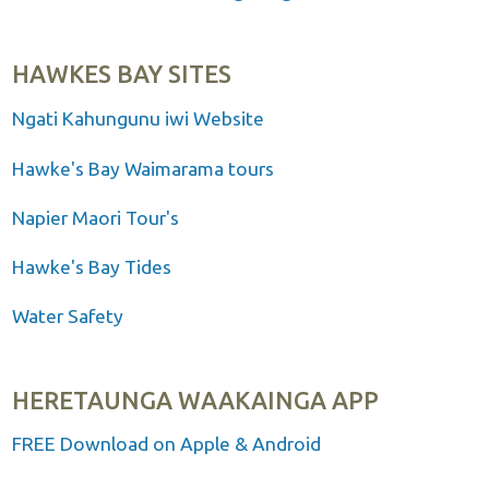
HAWKES BAY SITES
Ngati Kahungunu iwi Website
Hawke's Bay Waimarama tours
Napier Maori Tour's
Hawke's Bay Tides
Water Safety
HERETAUNGA WAAKAINGA APP
FREE Download on Apple & Android