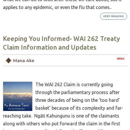
applies to any epidemic, or even the flu that comes..
KEEP READING
Keeping You Informed- WAI 262 Treaty
Claim Information and Updates
NEWS
Mana Ake
The WAI 262 Claim is currently going
through the parliamentary process after
three decades of being on the ‘too hard’
basket’ because of its complexity and far-
reaching take. Ngāti Kahungunu is one of the claimants
along with others who put forward the claim in the first