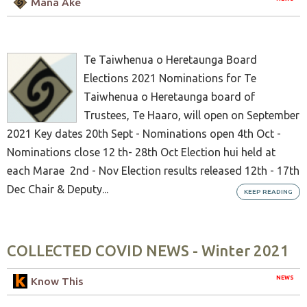
Mana Ake
Te Taiwhenua o Heretaunga Board
Elections 2021 Nominations for Te
Taiwhenua o Heretaunga board of
Trustees, Te Haaro, will open on September
2021 Key dates 20th Sept - Nominations open 4th Oct -
Nominations close 12 th- 28th Oct Election hui held at
each Marae 2nd - Nov Election results released 12th - 17th
Dec Chair & Deputy...
KEEP READING
COLLECTED COVID NEWS - Winter 2021
NEWS
Know This