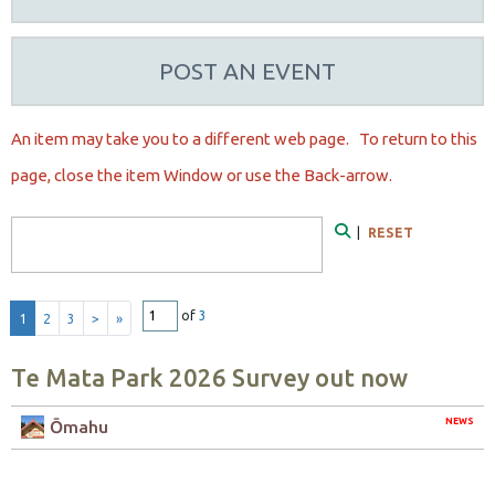
POST AN EVENT
An item may take you to a different web page. To r
eturn to this
page, close the item Window or use the Back-arrow.
Search Form
|
RESET
Search
of
3
1
2
3
>
»
Te Mata Park 2026 Survey out now
NEWS
Ōmahu