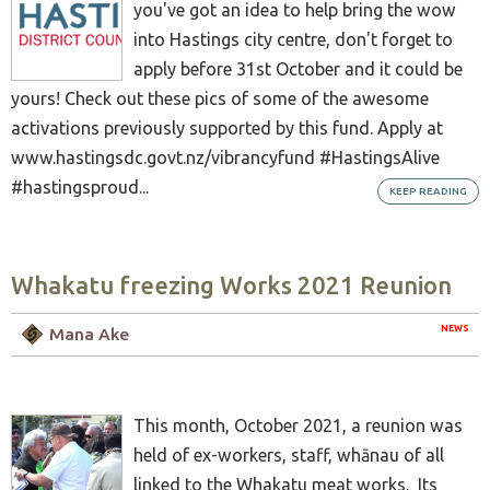
you've got an idea to help bring the wow
into Hastings city centre, don't forget to
apply before 31st October and it could be
yours! Check out these pics of some of the awesome
activations previously supported by this fund. Apply at
www.hastingsdc.govt.nz/vibrancyfund #HastingsAlive
#hastingsproud...
KEEP READING
Whakatu freezing Works 2021 Reunion
NEWS
Mana Ake
This month, October 2021, a reunion was
held of ex-workers, staff, whānau of all
linked to the Whakatu meat works. Its