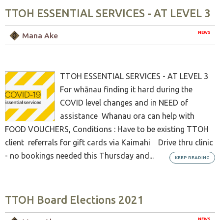
TTOH ESSENTIAL SERVICES - AT LEVEL 3
NEWS
Mana Ake
TTOH ESSENTIAL SERVICES - AT LEVEL 3
For whānau finding it hard during the
COVID level changes and in NEED of
assistance Whanau ora can help with
FOOD VOUCHERS, Conditions : Have to be existing TTOH
client referrals for gift cards via Kaimahi Drive thru clinic
- no bookings needed this Thursday and...
KEEP READING
TTOH Board Elections 2021
NEWS