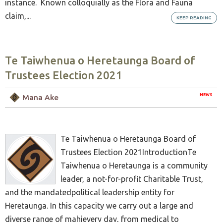
instance. Known colloquially as the Flora and Fauna
claim,...
KEEP READING
Te Taiwhenua o Heretaunga Board of
Trustees Election 2021
NEWS
Mana Ake
Te Taiwhenua o Heretaunga Board of
Trustees Election 2021IntroductionTe
Taiwhenua o Heretaunga is a community
leader, a not-for-profit Charitable Trust,
and the mandatedpolitical leadership entity for
Heretaunga. In this capacity we carry out a large and
diverse range of mahievery day, from medical to