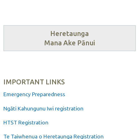
Heretaunga
Mana Ake Pānui
IMPORTANT LINKS
Emergency Preparedness
Ngāti Kahungunu Iwi registration
HTST Registration
Te Taiwhenua o Heretaunga Registration