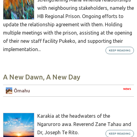
with neighbouring stakeholders, namely the
HB Regional Prison. Ongoing efforts to
update the relationship agreement with them. Holding
multiple meetings with the prison, assisting at the opening
of their new staff facility Pukeko, and supporting their
implementation...
KEEP READING
A New Dawn, A New Day
NEWS
Ōmahu
Karakia at the headwaters of the
Ngaruroro awa. Reverend Zane Tahau and
Dr, Joseph Te Rito.
KEEP READING