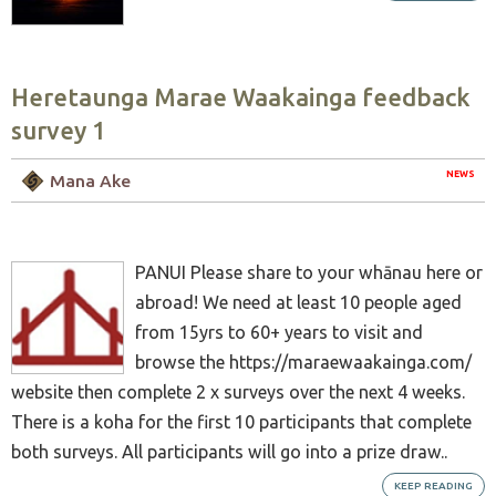
Heretaunga Marae Waakainga feedback
survey 1
NEWS
Mana Ake
PANUI Please share to your whānau here or
abroad! We need at least 10 people aged
from 15yrs to 60+ years to visit and
browse the https://maraewaakainga.com/
website then complete 2 x surveys over the next 4 weeks.
There is a koha for the first 10 participants that complete
both surveys. All participants will go into a prize draw..
KEEP READING