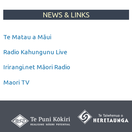
NEWS & LINKS
Te Matau a Māui
Radio Kahungunu Live
Irirangi.net Māori Radio
Maori TV