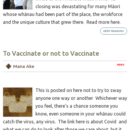
closing was devastating for many Māori
whose whānau had been part of the place, the wrokforce
and the unique culture that grew there. Read more here.
KEEP READING
To Vaccinate or not to Vaccinate
NEWS
Mana Ake
This is posted on here not to try to sway
anyone one way or another Whichever way
you feel, there's a chance someone you
know, even someone in your whānau could
catch the virus, any virus. The link here is about Covid and
what we can do to look after those we care about, but it