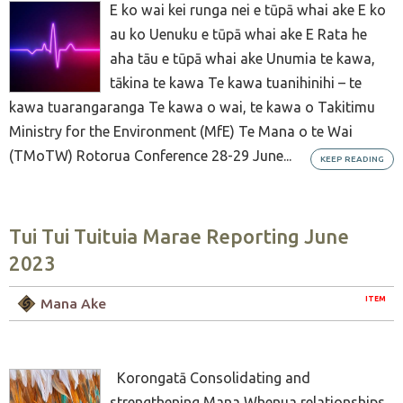
E ko wai kei runga nei e tūpā whai ake E ko
au ko Uenuku e tūpā whai ake E Rata he
aha tāu e tūpā whai ake Unumia te kawa,
tākina te kawa Te kawa tuanihinihi – te
kawa tuarangaranga Te kawa o wai, te kawa o Takitimu
Ministry for the Environment (MfE) Te Mana o te Wai
(TMoTW) Rotorua Conference 28-29 June...
KEEP READING
Tui Tui Tuituia Marae Reporting June
2023
ITEM
Mana Ake
Korongatā Consolidating and
strengthening Mana Whenua relationships