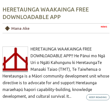
HERETAUNGA WAAKAINGA FREE
DOWNLOADABLE APP
NEWS
Mana Ake
HERETAUNGA WAAKAINGA FREE
DOWNLOADABLE APP!! He Pānui mo Ngā
Uri o Ngāti Kahungunu ki HeretaungaTe
Manaaki Taiao (TMT), Te Taiwhenua o
Heretaunga is a Māori community development unit whose
directive is to advocate for and support Heretaunga
maraehapū hapori capability-building, knowledge
development, and cultural survival. It...
KEEP READING