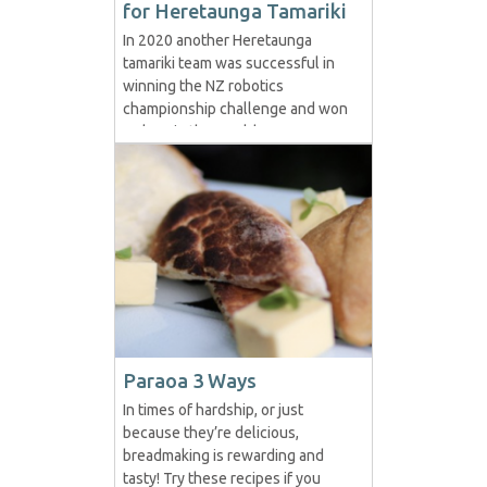
for Heretaunga Tamariki
In 2020 another Heretaunga
tamariki team was successful in
winning the NZ robotics
championship challenge and won
a place in the World
Championships in Houston Texas
meant to be held in May.
Unfortunately, the Covid-19 virus
interrupted this event and they
are awaiting news on what will
happen. The challenge for the
2020 competition...
Paraoa 3 Ways
In times of hardship, or just
because they’re delicious,
breadmaking is rewarding and
tasty! Try these recipes if you