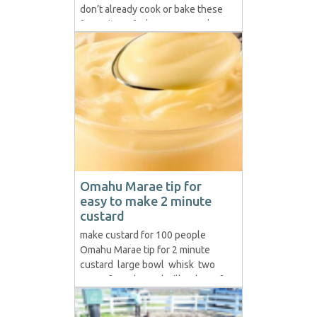
don’t already cook or bake these
favourites of whānau everywhere.
The quickest and easiest are first-
up but if you want to make
rewena on a regular basis the
extra effort to make the bug is
worth...
Omahu Marae tip for
easy to make 2 minute
custard
make custard for 100 people
Omahu Marae tip for 2 minute
custard large bowl whisk two
cans of condensed milk 1 box of
custard powder boiling hot water
( preferable from the zip ) Put two