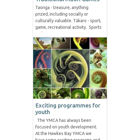
Taonga - treasure, anything
prized, including socially or
culturally valuable. Tākaro - sport,
game, recreational activity. Sports
and games were important in
traditional Māori society. Games
are considered part of te
whare tapere, the house of
entertainment. This also involved
the performing arts. The marae...
Exciting programmes for
youth
The YMCA has always been
focused on youth development.
At the Hawkes Bay YMCA we