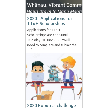
2020 - Applications for
TToH Scholarships
Applications for TToH
Scholarships are open until
Tuesday 30 June 2020.You’ll
need to complete and submit the
online application form in one
session, and there are a few
things you will need .
Head here for more information
and to complete the online
application . For details and to
apply online, head to :...
2020 Robotics challenge