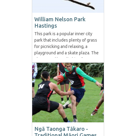
William Nelson Park
Hastings
This park is a popular inner city
park that includes plenty of grass
for picnicking and relaxing, a
playground and a skate plaza. The
playground has climbing frames
and swings. The skatepark has
been designed to provide a
challenge for skateboarders, in-
line bladers and BMXers, while
also being accessible for less
confident users. Given it is...
Ngā Taonga Tākaro -
Traditional Māori Games