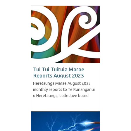
Tui Tui Tuituia Marae
Reports August 2023
Heretaunga Marae August 2023
monthly reports to Te Runanganui
o Heretaunga, collective board