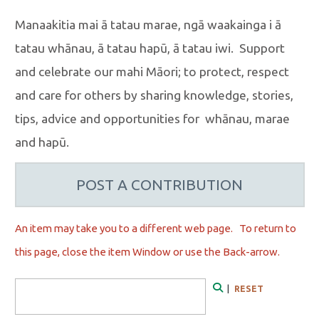
Manaakitia mai ā tatau marae, ngā waakainga i ā
tatau whānau, ā tatau hapū, ā tatau iwi. Support
and celebrate our mahi Māori; to protect, respect
and care for others by sharing knowledge, stories,
tips, advice and opportunities for whānau, marae
and hapū.
POST A CONTRIBUTION
An item may take you to a different web page. To r
eturn to
this page, close the item Window or use the Back-arrow.
Search Form
|
RESET
Search