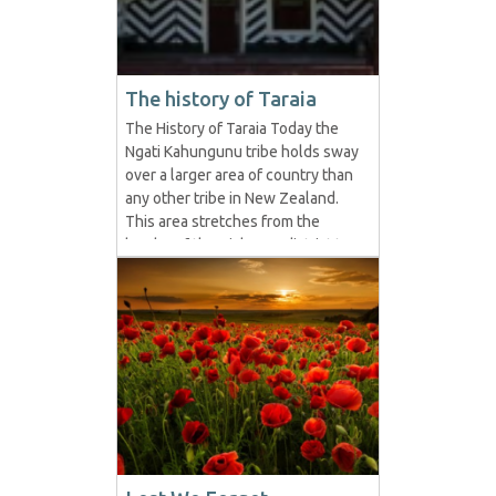
The history of Taraia
The History of Taraia Today the
Ngati Kahungunu tribe holds sway
over a larger area of country than
any other tribe in New Zealand.
This area stretches from the
border of the Gisborne district to
the extremities of the Wairarapa
Province and embraces the whole
of Hawke's Bay. Kahungunu
formed the tribe by his marriage
with Rongomai-wahine at...