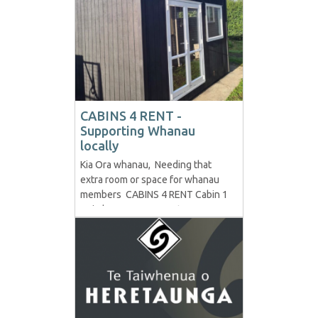
decades ago. Paul celebrated his
anniversary on the 3rd of July, the
day he was handed his first Non-
Enrolled Case from...
CABINS 4 RENT -
Supporting Whanau
locally
Kia Ora whanau, Needing that
extra room or space for whanau
members CABINS 4 RENT Cabin 1
- Timber Measurements - 4.2x2.4
Description - Fully Insulated,
French Doors, 2 windows (1
opening window) Price - $90p/w
(minimum 6months otherwise
$95p/w) Shipping at own cost -
Approx...