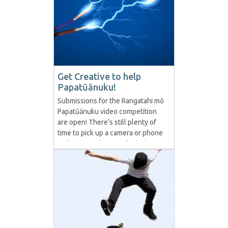
Get Creative to help
Papatūānuku!
Submissions for the Rangatahi mō
Papatūānuku video competition
are open! There’s still plenty of
time to pick up a camera or phone
and get creative as submissions
are open until March 15th 2021.
Department of Conservation
(DoC) is asking rangatahi/young
people to join a project where
they create a video that speaks
directly from them...