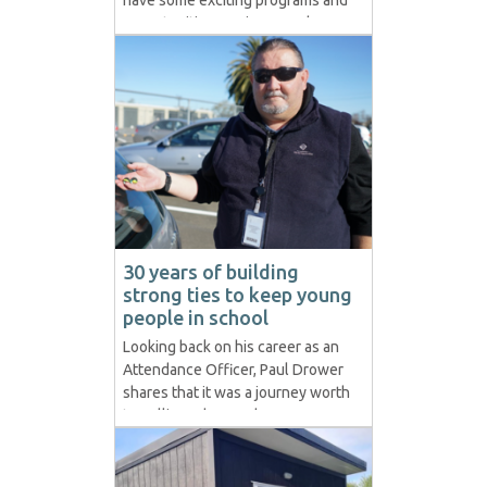
have some exciting programs and
opportunities coming up. These
include but aren’t limited to A
boy’s building program partnering
with local intermediate/high
schools and the Hawke's Bay
Menz Sheds. A girl’s social
enterprise program partnering...
30 years of building
strong ties to keep young
people in school
Looking back on his career as an
Attendance Officer, Paul Drower
shares that it was a journey worth
travelling. The way he
approaches his Non-Enrolled and
Unjustified Absence Cases is just
as relevant now as it was three