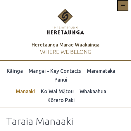
Heretaunga Marae Waakainga
WHERE WE BELONG
Kāinga
Mangai - Key Contacts
Maramataka
Pānui
Manaaki
Ko Wai Mātou
Whakaahua
Kōrero Paki
Taraia Manaaki