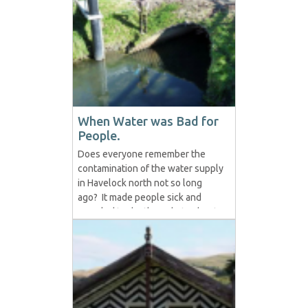
cans of condensed Milk into a
large bowl then add box of
custard mix ingredients together
Then slowly add boiling water
while whisking.
When Water was Bad for
People.
Does everyone remember the
contamination of the water supply
in Havelock north not so long
ago? It made people sick and
even led to death. Debate about
what or who was to blame
abounded and was a hot topic as
it should be. Debates around safe
drinking water being a right (as it
should be) and whether to
chlorinate the water or...