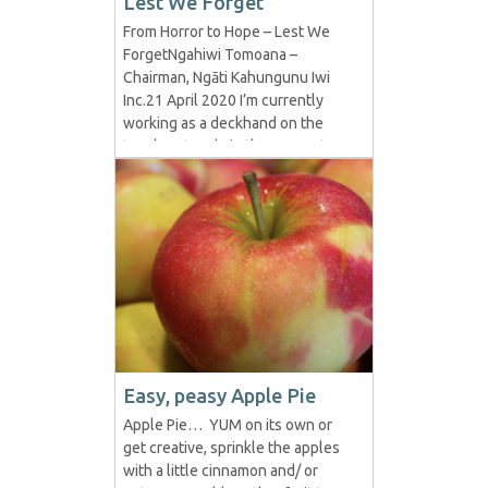
Lest We Forget
From Horror to Hope – Lest We
ForgetNgahiwi Tomoana –
Chairman, Ngāti Kahungunu Iwi
Inc.21 April 2020 I’m currently
working as a deckhand on the
trawler St Jude in the Bay, nets
out fishing for our whānau. The
backdrop is the white and grey
cliffs of Te Kauae a Maui, Clifton
to the Cape. ANZAC Cove and
Chunuk Bair come to mind...
Easy, peasy Apple Pie
Apple Pie… YUM on its own or
get creative, sprinkle the apples
with a little cinnamon and/ or