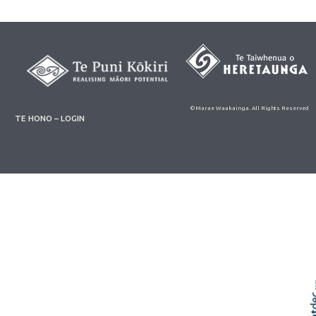
© Marae Waakainga. All Rights Reserved
TE HONO – LOGIN