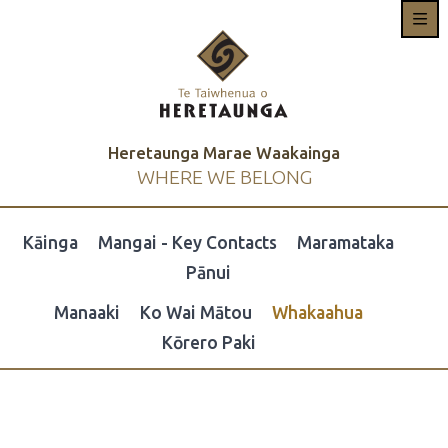
Heretaunga Marae Waakainga
WHERE WE BELONG
Kāinga
Mangai - Key Contacts
Maramataka
Pānui
Manaaki
Ko Wai Mātou
Whakaahua
Kōrero Paki