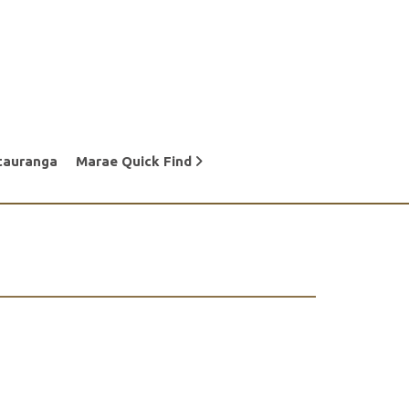
tauranga
Marae Quick Find