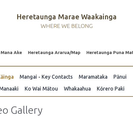
Heretaunga Marae Waakainga
WHERE WE BELONG
 Mana Ake
Heretaunga Ararua/Map
Heretaunga Puna Ma
āinga
Mangai - Key Contacts
Maramataka
Pānui
Manaaki
Ko Wai Mātou
Whakaahua
Kōrero Paki
eo Gallery