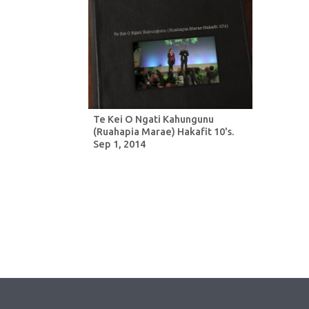
Te Kei O Ngati Kahungunu
(Ruahapia Marae) Hakafit 10's.
Sep 1, 2014