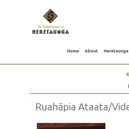
Home
About
Heretaunga
K
Ruahāpia Ataata/Vid