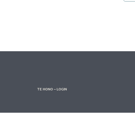
TE HONO – LOGIN