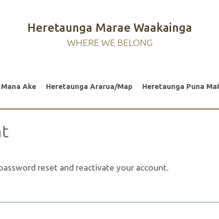
Heretaunga Marae Waakainga
WHERE WE BELONG
 Mana Ake
Heretaunga Ararua/Map
Heretaunga Puna Ma
nt
a password reset and reactivate your account.