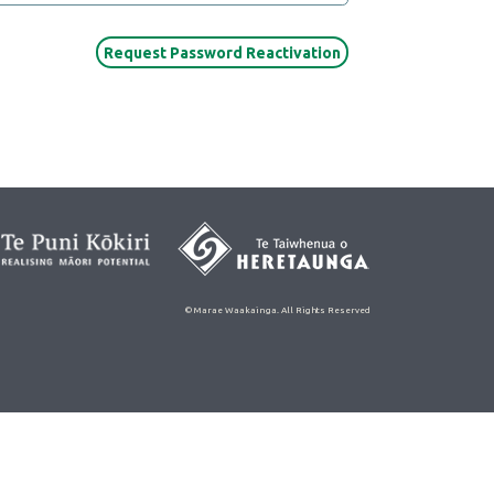
© Marae Waakainga. All Rights Reserved