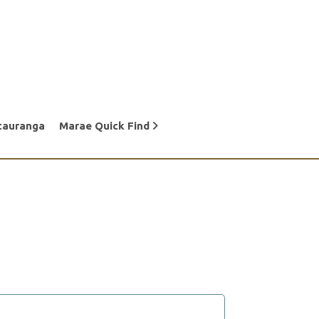
tauranga
Marae Quick Find