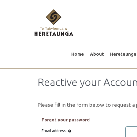
Home
About
Heretaunga
Reactive your Accou
Please fill in the form below to request 
Forgot your password
Email address: