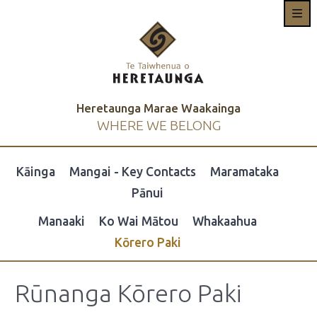
Heretaunga Marae Waakainga
WHERE WE BELONG
Kāinga
Mangai - Key Contacts
Maramataka
Pānui
Manaaki
Ko Wai Mātou
Whakaahua
Kōrero Paki
Rūnanga Kōrero Paki