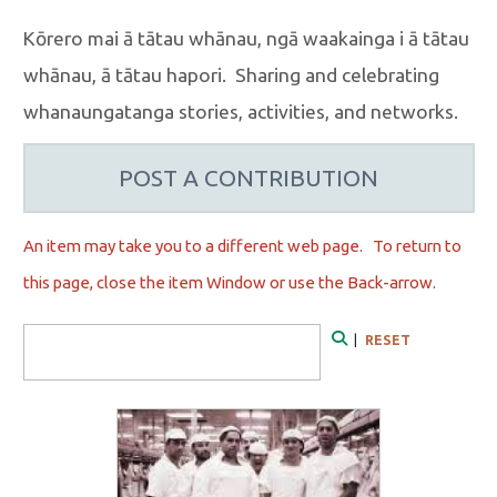
Kōrero mai ā tātau whānau, ngā waakainga i ā tātau
whānau, ā tātau hapori. Sharing and celebrating
whanaungatanga stories, activities, and networks.
POST A CONTRIBUTION
An item may take you to a different web page. To r
eturn to
this page, close the item Window or use the Back-arrow.
Search Form
|
RESET
Search