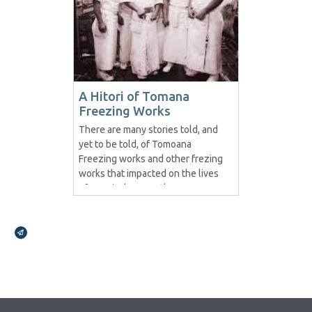
A Hitori of Tomana
Freezing Works
There are many stories told, and
yet to be told, of Tomoana
Freezing works and other frezing
works that impacted on the lives
of Maori wherever they were.
This story is but a fraction in
regards to Tomoana and we look
Broadcasts Modal
forward to posting more..