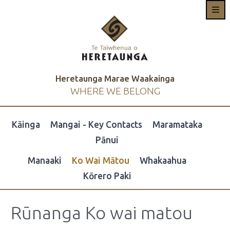
Heretaunga Marae Waakainga
WHERE WE BELONG
Kāinga
Mangai - Key Contacts
Maramataka
Pānui
Manaaki
Ko Wai Mātou
Whakaahua
Kōrero Paki
Rūnanga Ko wai matou