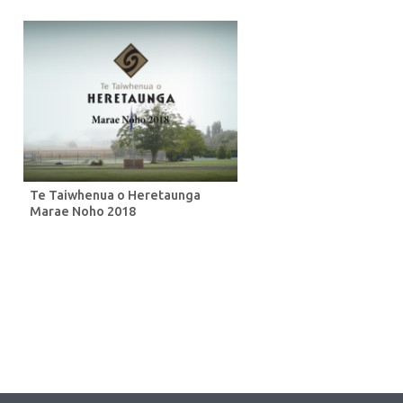
Te Taiwhenua o Heretaunga
Marae Noho 2018