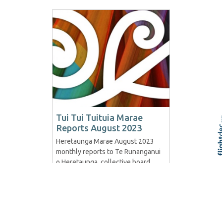
Tui Tui Tuituia Marae
Reports August 2023
Heretaunga Marae August 2023
Skip t
TOP
monthly reports to Te Runanganui
o Heretaunga, collective board