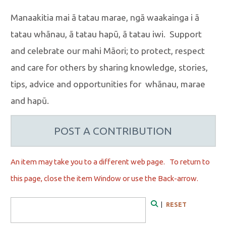
Manaakitia mai ā tatau marae, ngā waakainga i ā
tatau whānau, ā tatau hapū, ā tatau iwi. Support
and celebrate our mahi Māori; to protect, respect
and care for others by sharing knowledge, stories,
tips, advice and opportunities for whānau, marae
and hapū.
POST A CONTRIBUTION
An item may take you to a different web page. To r
eturn to
this page, close the item Window or use the Back-arrow.
Search Form
|
RESET
Search