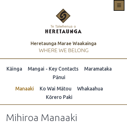
Heretaunga Marae Waakainga
WHERE WE BELONG
Kāinga
Mangai - Key Contacts
Maramataka
Pānui
Manaaki
Ko Wai Mātou
Whakaahua
Kōrero Paki
Mihiroa Manaaki