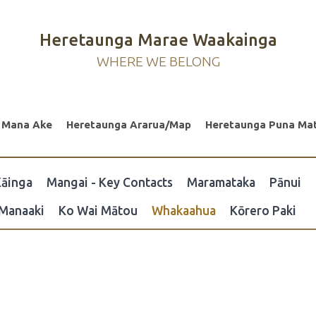
Heretaunga Marae Waakainga
WHERE WE BELONG
 Mana Ake
Heretaunga Ararua/Map
Heretaunga Puna Ma
āinga
Mangai - Key Contacts
Maramataka
Pānui
Manaaki
Ko Wai Mātou
Whakaahua
Kōrero Paki