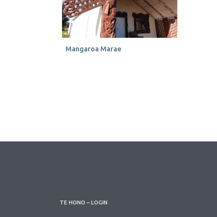
Mangaroa Marae
TE HONO – LOGIN