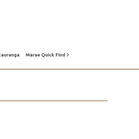
tauranga
Marae Quick Find