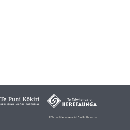
© Marae Waakainga. All Rights Reserved