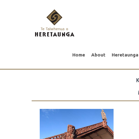
Home
About
Heretaunga
K