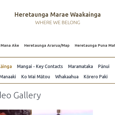
Heretaunga Marae Waakainga
WHERE WE BELONG
 Mana Ake
Heretaunga Ararua/Map
Heretaunga Puna Ma
āinga
Mangai - Key Contacts
Maramataka
Pānui
Manaaki
Ko Wai Mātou
Whakaahua
Kōrero Paki
eo Gallery