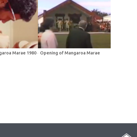
garoa Marae 1980 -
Opening of Mangaroa Marae