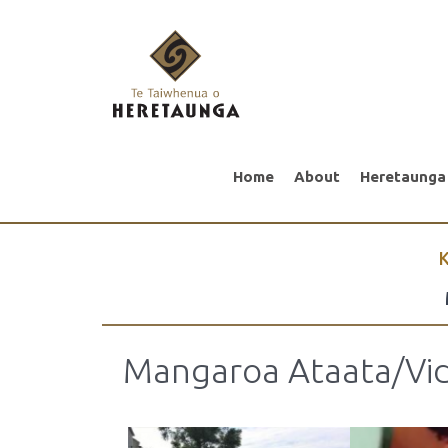
Home
About
Heretaunga
K
Mangaroa Ataata/Vid