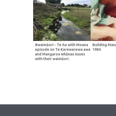
#waimāori - Te Ao with Moana
Building Man
episode on Te Karewarewa awa
1984
and Mangaroa whānau issues
with their waimāori.