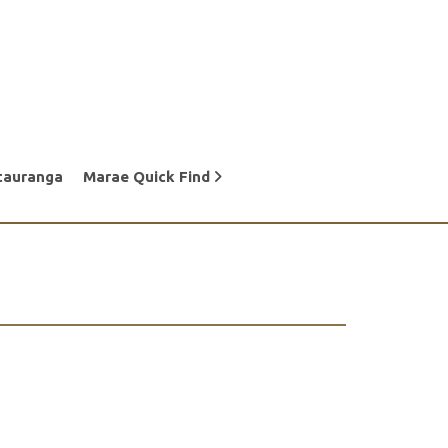
tauranga
Marae Quick Find