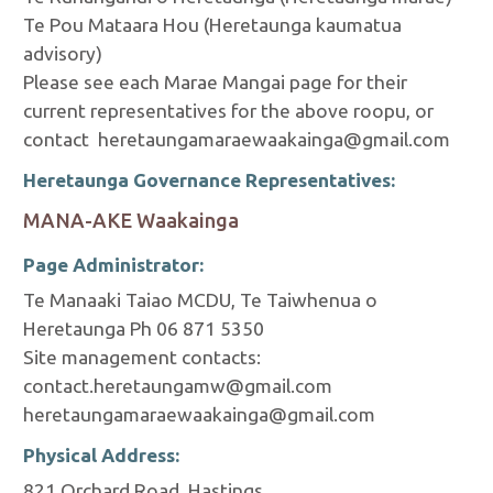
Te Pou Mataara Hou (Heretaunga kaumatua
advisory)
Please see each Marae Mangai page for their
current representatives for the above roopu, or
contact heretaungamaraewaakainga@gmail.com
Heretaunga Governance Representatives:
MANA-AKE Waakainga
Page Administrator:
Te Manaaki Taiao MCDU, Te Taiwhenua o
Heretaunga Ph 06 871 5350
Site management contacts:
contact.heretaungamw@gmail.com
heretaungamaraewaakainga@gmail.com
Physical Address:
821 Orchard Road, Hastings