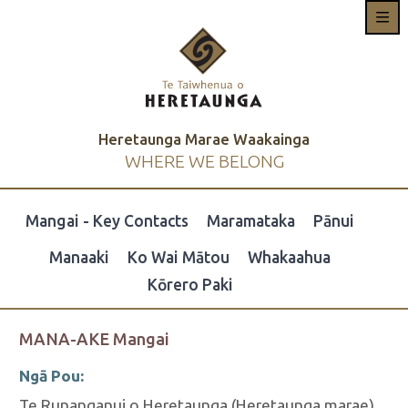
Heretaunga Marae Waakainga
WHERE WE BELONG
Mangai - Key Contacts
Maramataka
Pānui
Manaaki
Ko Wai Mātou
Whakaahua
Kōrero Paki
MANA-AKE Mangai
Ngā Pou:
Te Runanganui o Heretaunga (Heretaunga marae)