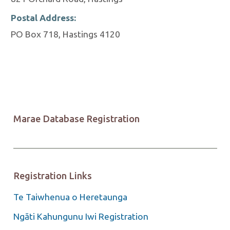
Postal Address:
PO Box 718, Hastings 4120
Marae Database Registration
Registration Links
Te Taiwhenua o Heretaunga
Ngāti Kahungunu Iwi Registration