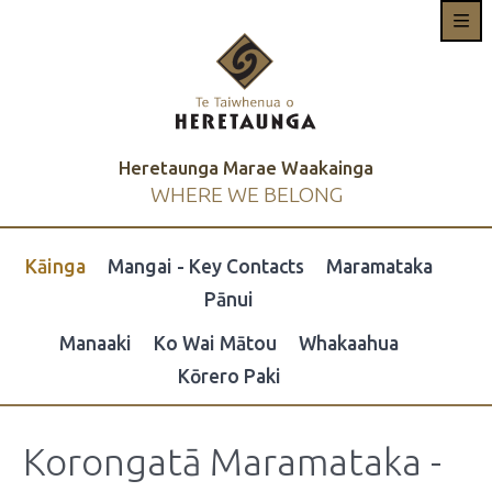
Heretaunga Marae Waakainga
WHERE WE BELONG
Kāinga
Mangai - Key Contacts
Maramataka
Pānui
Manaaki
Ko Wai Mātou
Whakaahua
Kōrero Paki
Korongatā Maramataka -