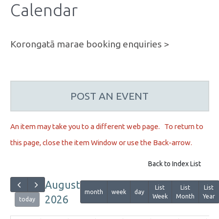
Calendar
Korongatā marae booking enquiries >
POST AN EVENT
An item may take you to a different web page. To r
eturn to
this page, close the item Window or use the Back-arrow.
Back to Index List
August
List
List
List
month
week
day
Week
Month
Year
2026
today