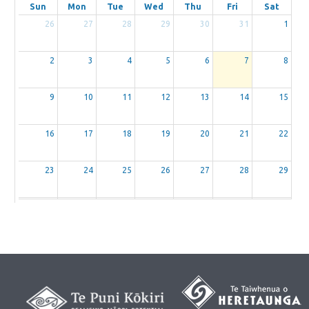
Sun
Mon
Tue
Wed
Thu
Fri
Sat
26
27
28
29
30
31
1
2
3
4
5
6
7
8
9
10
11
12
13
14
15
16
17
18
19
20
21
22
23
24
25
26
27
28
29
30
31
1
2
3
4
5