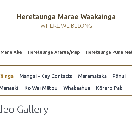
Heretaunga Marae Waakainga
WHERE WE BELONG
 Mana Ake
Heretaunga Ararua/Map
Heretaunga Puna Ma
āinga
Mangai - Key Contacts
Maramataka
Pānui
Manaaki
Ko Wai Mātou
Whakaahua
Kōrero Paki
deo Gallery