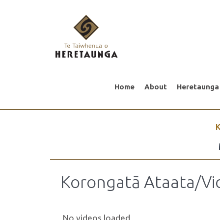
Home
About
Heretaunga
K
Korongatā Ataata/Vi
No videos loaded