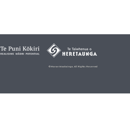
© Marae Waakainga. All Rights Reserved