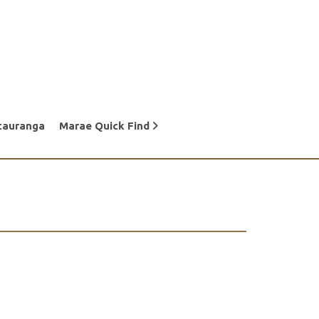
tauranga
Marae Quick Find