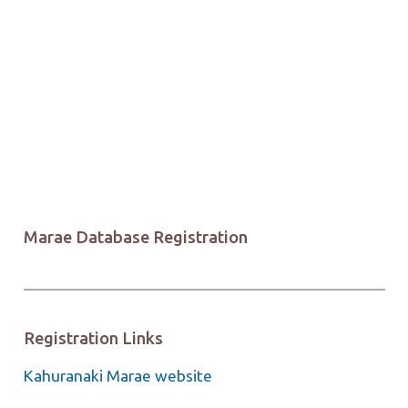
Marae Database Registration
Registration Links
Kahuranaki Marae website