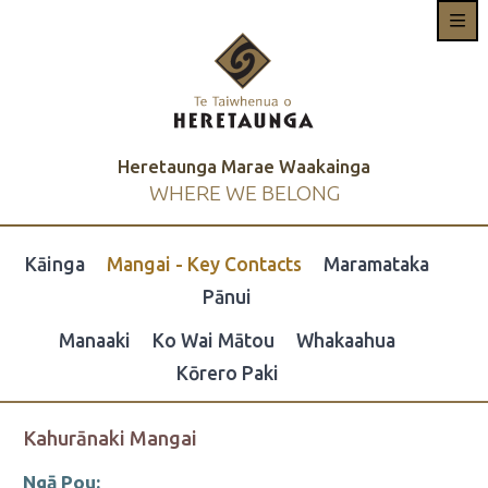
Heretaunga Marae Waakainga
WHERE WE BELONG
Kāinga
Mangai - Key Contacts
Maramataka
Pānui
Manaaki
Ko Wai Mātou
Whakaahua
Kōrero Paki
Kahurānaki Mangai
Ngā Pou: