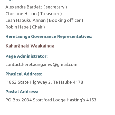
Alexandra Bartlett ( secretary )
Christine Hilton ( Treasurer )
Leah Hapuku Annan ( Booking officer )
Robin Hape ( Chair )
Heretaunga Governance Representatives:
Kahurānaki Waakainga
Page Administrator:
contact.heretaungamw@gmail.com
Physical Address:
1862 State Highway 2, Te Hauke 4178
Postal Address:
PO Box 2034 Stortford Lodge Hasting's 4153