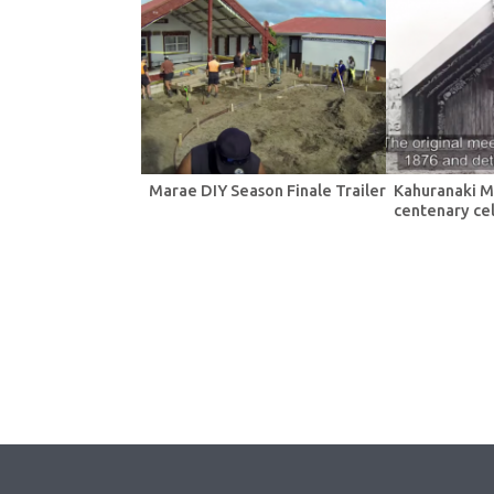
Marae DIY Season Finale Trailer
Kahuranaki M
centenary ce