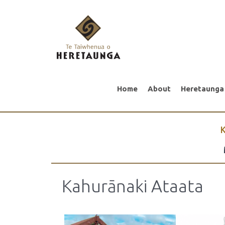
Home
About
Heretaunga
K
Kahurānaki Ataata