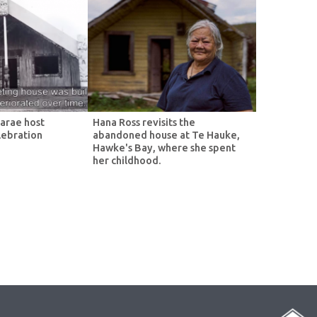
arae host
Hana Ross revisits the
lebration
abandoned house at Te Hauke,
Hawke's Bay, where she spent
her childhood.