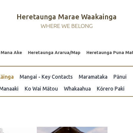
Heretaunga Marae Waakainga
WHERE WE BELONG
 Mana Ake
Heretaunga Ararua/Map
Heretaunga Puna Ma
āinga
Mangai - Key Contacts
Maramataka
Pānui
Manaaki
Ko Wai Mātou
Whakaahua
Kōrero Paki