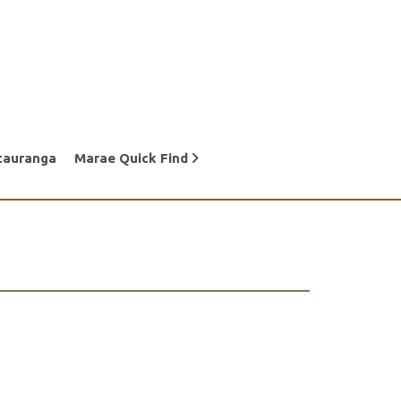
tauranga
Marae Quick Find