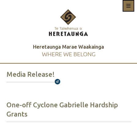
Heretaunga Marae Waakainga
WHERE WE BELONG
Media Release!
Broadcasts Modal
One-off Cyclone Gabrielle Hardship
Grants