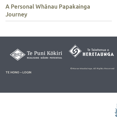
A Personal Whānau Papakainga
Journey
© Marae Waakainga. All Rights Reserved
TE HONO – LOGIN