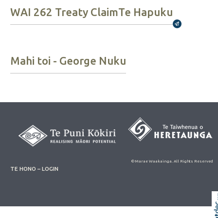
WAI 262 Treaty Claim
Te Hapuku
Broadcast
Mahi toi - George Nuku
© Marae Waakainga. All Rights Reserved
TE HONO – LOGIN