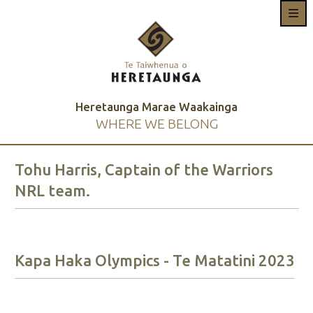
Heretaunga Marae Waakainga
WHERE WE BELONG
Tohu Harris, Captain of the Warriors
NRL team.
Kapa Haka Olympics - Te Matatini 2023