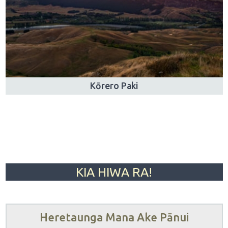
Kōrero Paki
KIA HIWA RA!
Heretaunga Mana Ake Pānui