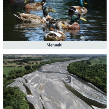
Manaaki