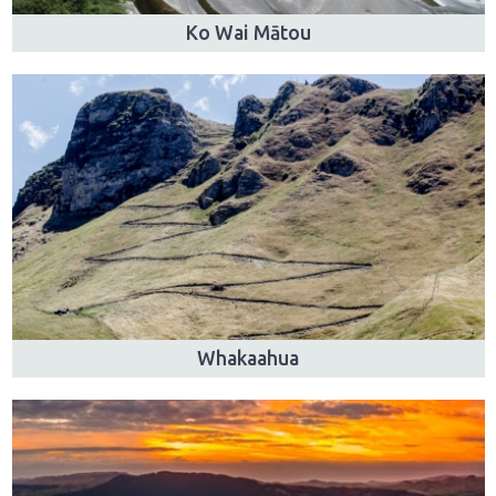
Ko Wai Mātou
Whakaahua