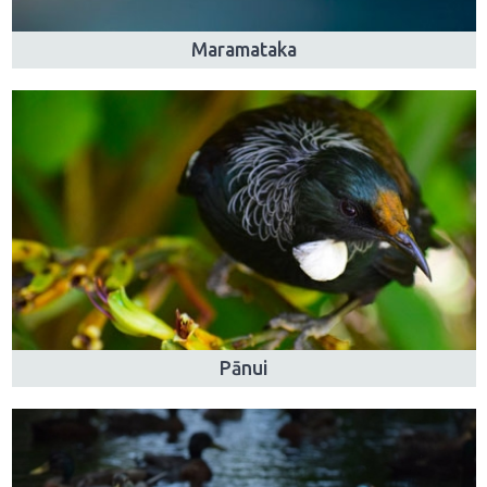
Maramataka
Pānui