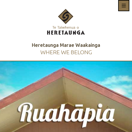
Heretaunga Marae Waakainga
WHERE WE BELONG