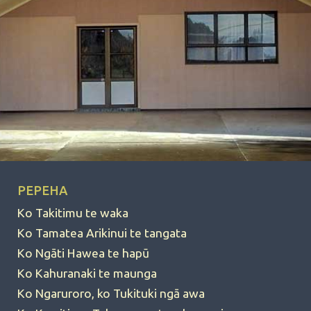
PEPEHA
Ko Takitimu te waka
Ko Tamatea Arikinui te tangata
Ko Ngāti Hawea te hapū
Ko Kahuranaki te maunga
Ko Ngaruroro, ko Tukituki ngā awa