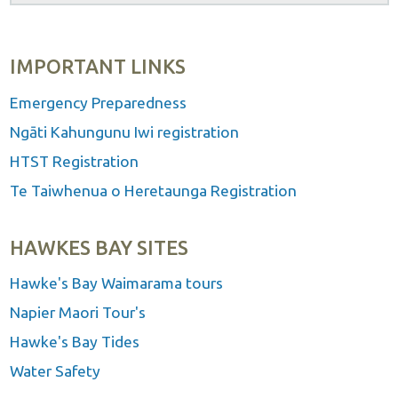
IMPORTANT LINKS
Emergency Preparedness
Ngāti Kahungunu Iwi registration
HTST Registration
Te Taiwhenua o Heretaunga Registration
HAWKES BAY SITES
Hawke's Bay Waimarama tours
Napier Maori Tour's
Hawke's Bay Tides
Water Safety