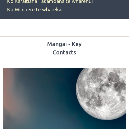
Ko Karaitiana Takamoana te wharenui
Ko Winipere te wharekai
Mangai - Key
Contacts