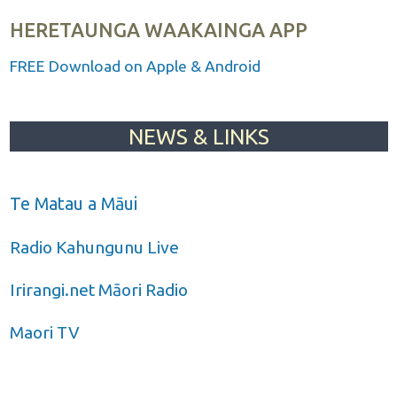
HERETAUNGA WAAKAINGA APP
FREE Download on Apple & Android
NEWS & LINKS
Te Matau a Māui
Radio Kahungunu Live
Irirangi.net Māori Radio
Maori TV