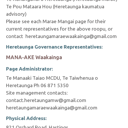
Te Pou Mataara Hou (Heretaunga kaumatua
advisory)
Please see each Marae Mangai page for their
current representatives for the above roopu, or
contact heretaungamaraewaakainga@gmail.com
Heretaunga Governance Representatives:
MANA-AKE Waakainga
Page Administrator:
Te Manaaki Taiao MCDU, Te Taiwhenua o
Heretaunga Ph 06 871 5350
Site management contacts:
contact.heretaungamw@gmail.com
heretaungamaraewaakainga@gmail.com
Physical Address:
821 Orchard Road, Hastings