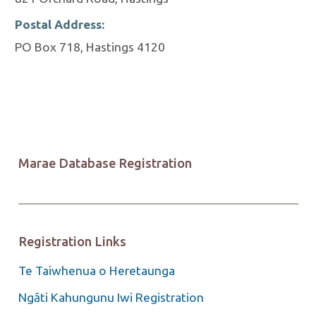
Postal Address:
PO Box 718, Hastings 4120
Marae Database Registration
Registration Links
Te Taiwhenua o Heretaunga
Ngāti Kahungunu Iwi Registration