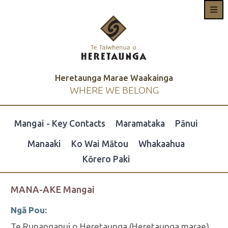
Heretaunga Marae Waakainga
WHERE WE BELONG
Mangai - Key Contacts
Maramataka
Pānui
Manaaki
Ko Wai Mātou
Whakaahua
Kōrero Paki
MANA-AKE Mangai
Ngā Pou:
Te Runanganui o Heretaunga (Heretaunga marae)