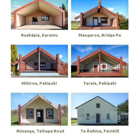
Ruahāpia, Karamu
Mangaroa, Bridge Pa
Mihiroa, Pakipaki
Taraia, Pakipaki
Rūnanga, Taihape Road
Te Āwhina, Fernhill