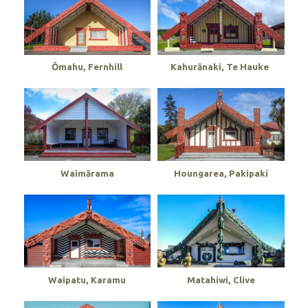
Ōmahu, Fernhill
Kahurānaki, Te Hauke
Waimārama
Houngarea, Pakipaki
Waipatu, Karamu
Matahiwi, Clive