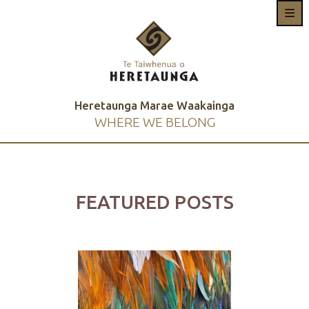
Heretaunga Marae Waakainga
WHERE WE BELONG
FEATURED POSTS