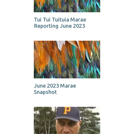
Tui Tui Tuituia Marae
Reporting June 2023
June 2023 Marae
Snapshot