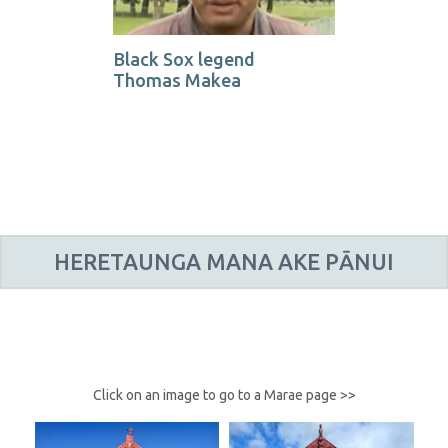
Black Sox legend
Thomas Makea
HERETAUNGA MANA AKE PĀNUI
Click on an image to go to a Marae page >>