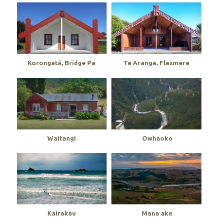
Korongatā, Bridge Pa
Te Aranga, Flaxmere
Waitangi
Owhaoko
Kairakau
Mana ake