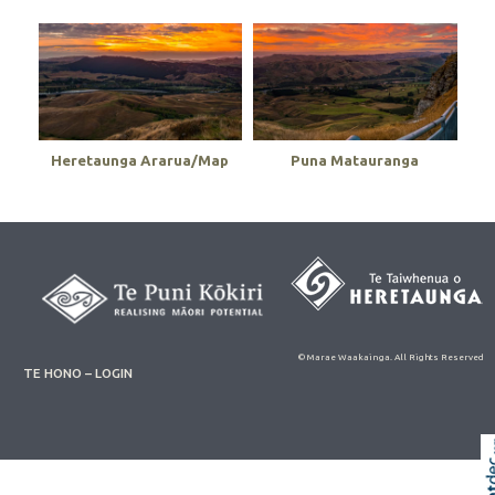
Heretaunga Ararua/Map
Puna Matauranga
© Marae Waakainga. All Rights Reserved
TE HONO – LOGIN
Skip t
TOP